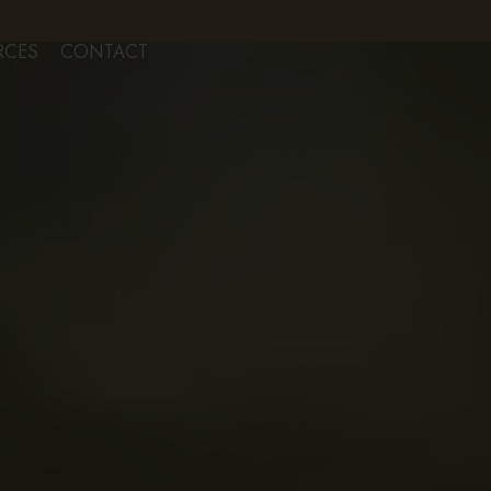
NSULTS FOR AESTHETIC SERVICES
RCES
CONTACT