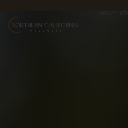
YOUR APPOINTMENT TODAY
FREE CONSULTS FOR AESTHETIC 
HOME
ABOUT
SER