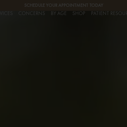
SERVICES
SCHEDULE YOUR APPOINTMENT TODAY
FREE CO
VICES
CONCERNS
BY AGE
SHOP
PATIENT RESOU