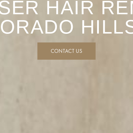
SER HAIR RE
DORADO HILLS
CONTACT US