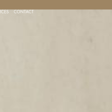
NSULTS FOR AESTHETIC SERVICES
RCES
CONTACT