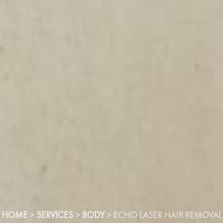
HOME
>
SERVICES
>
BODY
>
ECHO LASER HAIR REMOVAL