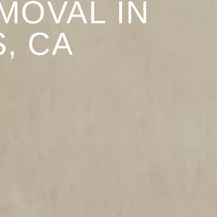
MOVAL IN
, CA