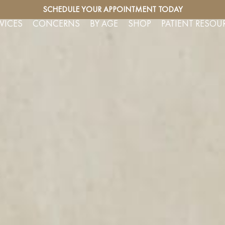
SERVICES
SCHEDULE YOUR APPOINTMENT TODAY
FREE CO
VICES
CONCERNS
BY AGE
SHOP
PATIENT RESOU