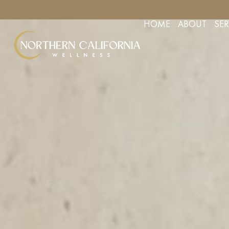
YOUR APPOINTMENT TODAY
FREE CONSULTS FOR AESTHETIC 
HOME
ABOUT
SER