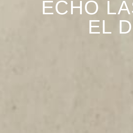
ECHO LA
EL 