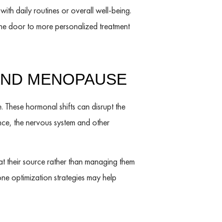
with daily routines or overall well-being.
he door to more personalized treatment
AND MENOPAUSE
 These hormonal shifts can disrupt the
nce, the nervous system and other
 their source rather than managing them
ne optimization strategies may help