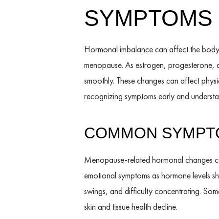
SYMPTOMS 
Hormonal imbalance can affect the body
menopause. As estrogen, progesterone, an
smoothly. These changes can affect physic
recognizing symptoms early and understan
COMMON SYMPTO
Menopause-related hormonal changes can 
emotional symptoms as hormone levels shi
swings, and difficulty concentrating. Some
skin and tissue health decline.