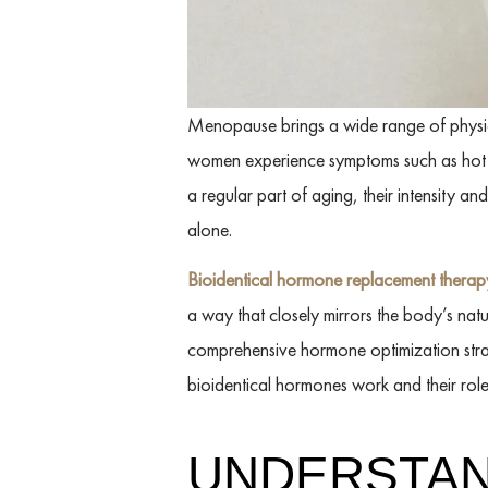
Menopause brings a wide range of physical
women experience symptoms such as hot fl
a regular part of aging, their intensity a
alone.
Bioidentical hormone replacement thera
a way that closely mirrors the body’s natu
comprehensive hormone optimization str
bioidentical hormones work and their ro
UNDERSTAN