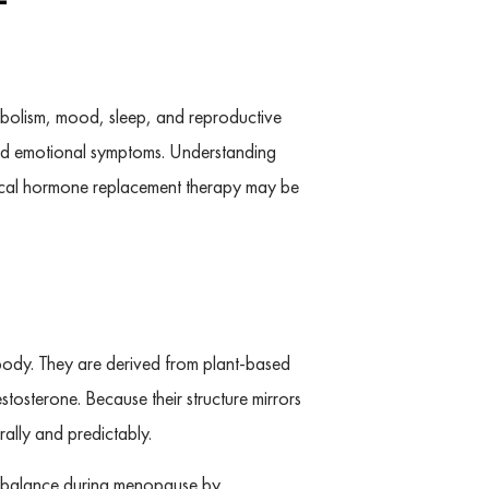
tabolism, mood, sleep, and reproductive
and emotional symptoms. Understanding
ntical hormone replacement therapy may be
body. They are derived from plant-based
tosterone. Because their structure mirrors
ally and predictably.
al balance during menopause by