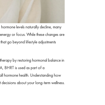
s hormone levels naturally decline, many
 energy or focus. While these changes are
 that go beyond lifestyle adjustments
herapy by restoring hormonal balance in
A, BHRT is used as part of a
all hormone health. Understanding how
decisions about your long-term wellness.
L