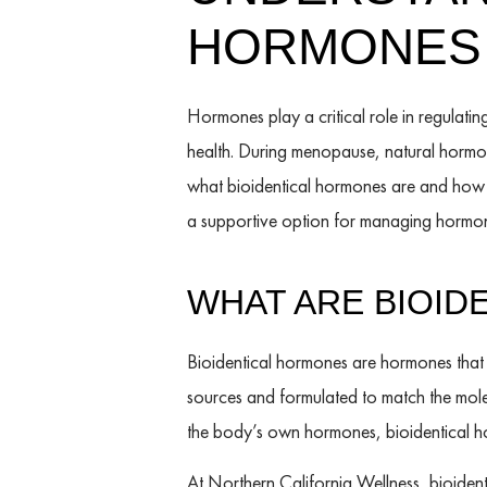
HORMONES
Hormones play a critical role in regulati
health. During menopause, natural hormo
what bioidentical hormones are and how th
a supportive option for managing hormon
WHAT ARE BIOID
Bioidentical hormones are hormones that 
sources and formulated to match the molec
the body’s own hormones, bioidentical ho
At Northern California Wellness, bioide