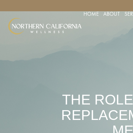
YOUR APPOINTMENT TODAY
FREE CONSULTS FOR AESTHETIC 
HOME
ABOUT
SER
THE ROLE
REPLACEM
ME