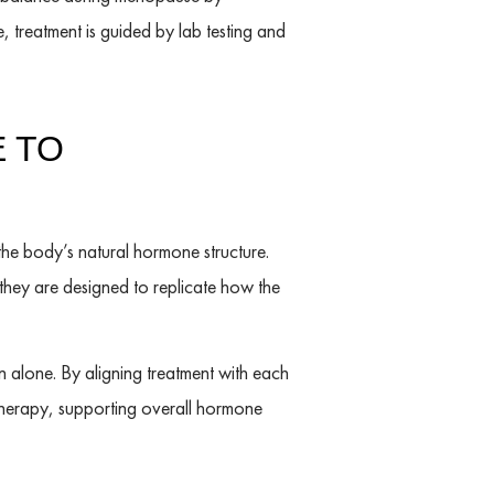
 treatment is guided by lab testing and
 TO
the body’s natural hormone structure.
 they are designed to replicate how the
alone. By aligning treatment with each
herapy, supporting overall hormone