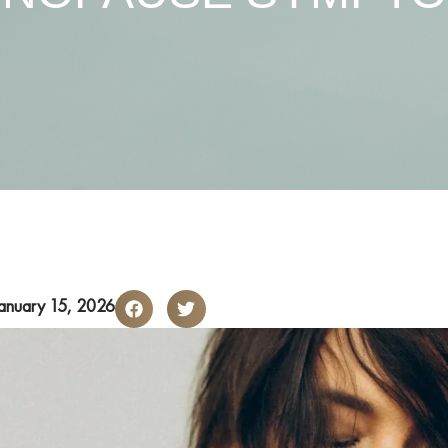
anuary 15, 2026