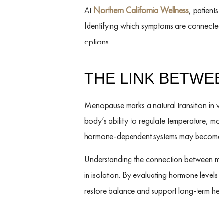
At
Northern California Wellness
, patient
Identifying which symptoms are connecte
options.
THE LINK BETW
Menopause marks a natural transition in 
body’s ability to regulate temperature, 
hormone-dependent systems may become m
Understanding the connection between me
in isolation. By evaluating hormone leve
restore balance and support long-term hea