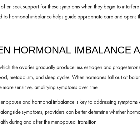
s often seek support for these symptoms when they begin to interfere 
d to hormonal imbalance helps guide appropriate care and opens t
EEN HORMONAL IMBALANCE 
which the ovaries gradually produce less estrogen and progesterone.
mood, metabolism, and sleep cycles. When hormones fall out of bala
ore sensitive, amplifying symptoms over time.
nopause and hormonal imbalance is key to addressing symptoms at
ls alongside symptoms, providers can better determine whether hormo
lth during and after the menopausal transition.