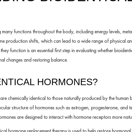
ng many functions throughout the body, including energy levels, me
ne production shifts, which can lead to a wide range of physical 
ey function is an essential first step in evaluating whether bioide
al changes and restoring balance.
ENTICAL HORMONES?
are chemically identical to those naturally produced by the human 
ular structure of hormones such as estrogen, progesterone, and tes
rmones are designed to interact with hormone receptors more natur
ntical hormone replacement therapy is used to help restore hormon