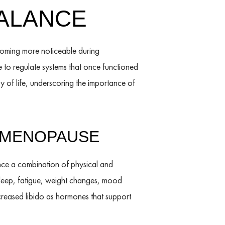
ALANCE
oming more noticeable during
 to regulate systems that once functioned
y of life, underscoring the importance of
 MENOPAUSE
nce a combination of physical and
sleep, fatigue, weight changes, mood
decreased libido as hormones that support