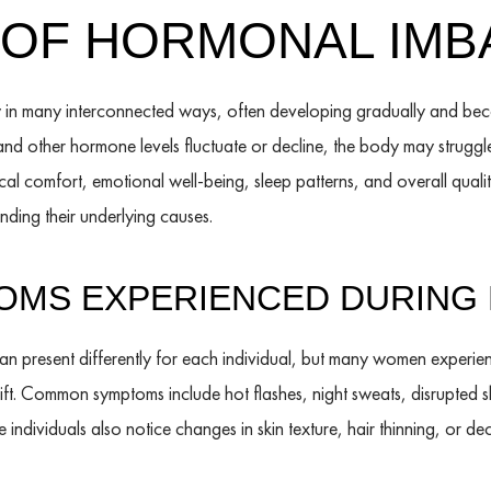
OF HORMONAL IMB
 in many interconnected ways, often developing gradually and bec
d other hormone levels fluctuate or decline, the body may struggle
al comfort, emotional well-being, sleep patterns, and overall qualit
ding their underlying causes.
MS EXPERIENCED DURING
present differently for each individual, but many women experie
ft. Common symptoms include hot flashes, night sweats, disrupted 
 individuals also notice changes in skin texture, hair thinning, or 