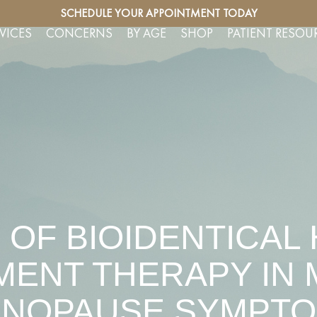
SERVICES
SCHEDULE YOUR APPOINTMENT TODAY
FREE CO
VICES
CONCERNS
BY AGE
SHOP
PATIENT RESOU
 OF BIOIDENTICA
ENT THERAPY IN
NOPAUSE SYMPT