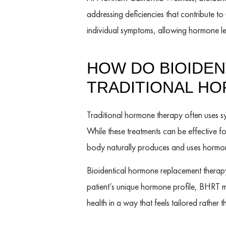
addressing deficiencies that contribute t
individual symptoms, allowing hormone le
HOW DO BIOIDE
TRADITIONAL H
Traditional hormone therapy often uses sy
While these treatments can be effective f
body naturally produces and uses hormon
Bioidentical hormone replacement therapy
patient’s unique hormone profile, BHRT 
health in a way that feels tailored rather t