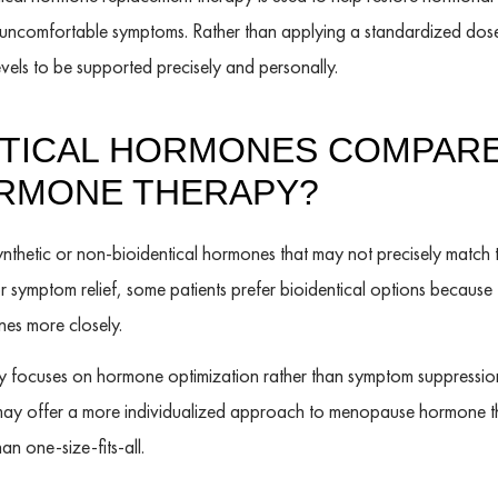
o uncomfortable symptoms. Rather than applying a standardized dose,
vels to be supported precisely and personally.
NTICAL HORMONES COMPARE
ORMONE THERAPY?
nthetic or non-bioidentical hormones that may not precisely match 
or symptom relief, some patients prefer bioidentical options because
es more closely.
 focuses on hormone optimization rather than symptom suppression 
may offer a more individualized approach to menopause hormone t
han one-size-fits-all.