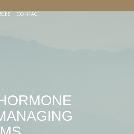
NSULTS FOR AESTHETIC SERVICES
RCES
CONTACT
L HORMONE
 MANAGING
OMS