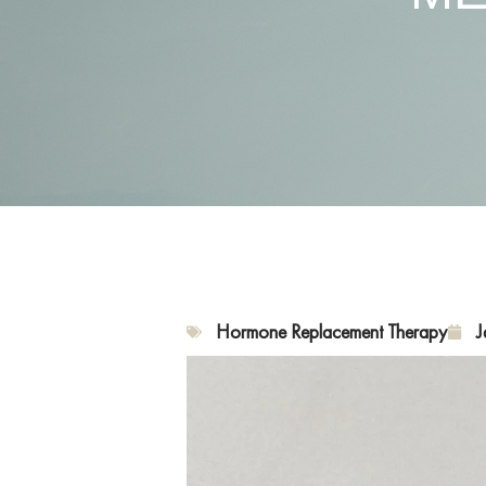
Hormone Replacement Therapy
J