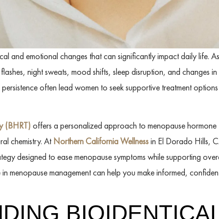
 and emotional changes that can significantly impact daily life. A
ashes, night sweats, mood shifts, sleep disruption, and changes in
nd persistence often lead women to seek supportive treatment options
py (BHRT)
offers a personalized approach to menopause hormone t
ral chemistry. At
Northern California Wellness
in El Dorado Hills, C
ategy designed to ease menopause symptoms while supporting over
le in menopause management can help you make informed, confident 
DING BIOIDENTICA